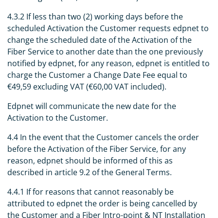
4.3.2 If less than two (2) working days before the
scheduled Activation the Customer requests edpnet to
change the scheduled date of the Activation of the
Fiber Service to another date than the one previously
notified by edpnet, for any reason, edpnet is entitled to
charge the Customer a Change Date Fee equal to
€49,59 excluding VAT (€60,00 VAT included).
Edpnet will communicate the new date for the
Activation to the Customer.
4.4 In the event that the Customer cancels the order
before the Activation of the Fiber Service, for any
reason, edpnet should be informed of this as
described in article 9.2 of the General Terms.
4.4.1 If for reasons that cannot reasonably be
attributed to edpnet the order is being cancelled by
the Customer and a Fiber Intro-point & NT Installation