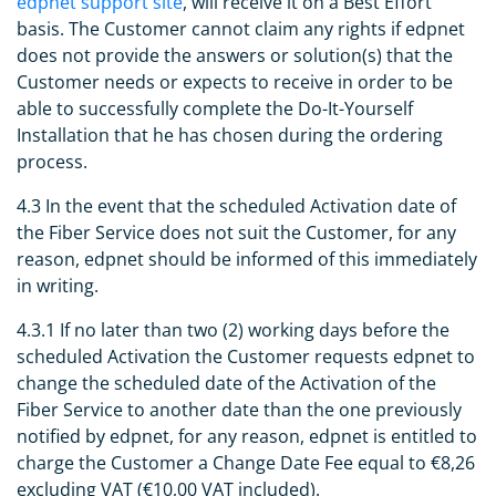
edpnet support site
, will receive it on a Best Effort
basis. The Customer cannot claim any rights if edpnet
does not provide the answers or solution(s) that the
Customer needs or expects to receive in order to be
able to successfully complete the Do-It-Yourself
Installation that he has chosen during the ordering
process.
4.3 In the event that the scheduled Activation date of
the Fiber Service does not suit the Customer, for any
reason, edpnet should be informed of this immediately
in writing.
4.3.1 If no later than two (2) working days before the
scheduled Activation the Customer requests edpnet to
change the scheduled date of the Activation of the
Fiber Service to another date than the one previously
notified by edpnet, for any reason, edpnet is entitled to
charge the Customer a Change Date Fee equal to €8,26
excluding VAT (€10,00 VAT included).