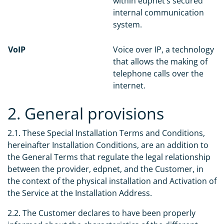
within edpnet’s secured
internal communication
system.
VoIP
Voice over IP, a technology
that allows the making of
telephone calls over the
internet.
2. General provisions
2.1. These Special Installation Terms and Conditions,
hereinafter Installation Conditions, are an addition to
the General Terms that regulate the legal relationship
between the provider, edpnet, and the Customer, in
the context of the physical installation and Activation of
the Service at the Installation Address.
2.2. The Customer declares to have been properly