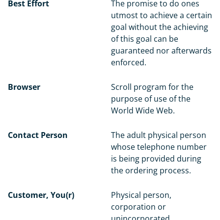
Best Effort
The promise to do ones
utmost to achieve a certain
goal without the achieving
of this goal can be
guaranteed nor afterwards
enforced.
Browser
Scroll program for the
purpose of use of the
World Wide Web.
Contact Person
The adult physical person
whose telephone number
is being provided during
the ordering process.
Customer, You(r)
Physical person,
corporation or
unincorporated