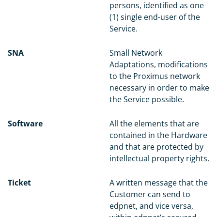
persons, identified as one
(1) single end-user of the
Service.
SNA
Small Network
Adaptations, modifications
to the Proximus network
necessary in order to make
the Service possible.
Software
All the elements that are
contained in the Hardware
and that are protected by
intellectual property rights.
Ticket
A written message that the
Customer can send to
edpnet, and vice versa,