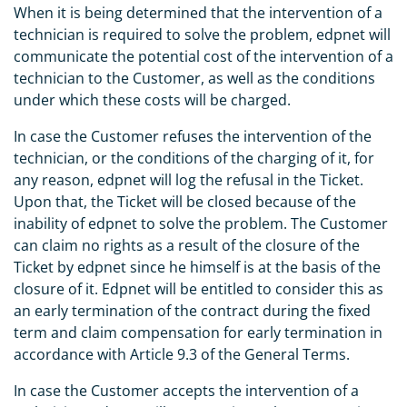
When it is being determined that the intervention of a
technician is required to solve the problem, edpnet will
communicate the potential cost of the intervention of a
technician to the Customer, as well as the conditions
under which these costs will be charged.
In case the Customer refuses the intervention of the
technician, or the conditions of the charging of it, for
any reason, edpnet will log the refusal in the Ticket.
Upon that, the Ticket will be closed because of the
inability of edpnet to solve the problem. The Customer
can claim no rights as a result of the closure of the
Ticket by edpnet since he himself is at the basis of the
closure of it. Edpnet will be entitled to consider this as
an early termination of the contract during the fixed
term and claim compensation for early termination in
accordance with Article 9.3 of the General Terms.
In case the Customer accepts the intervention of a