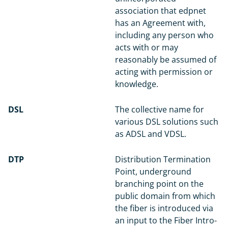
association that edpnet
has an Agreement with,
including any person who
acts with or may
reasonably be assumed of
acting with permission or
knowledge.
DSL
The collective name for
various DSL solutions such
as ADSL and VDSL.
DTP
Distribution Termination
Point, underground
branching point on the
public domain from which
the fiber is introduced via
an input to the Fiber Intro-