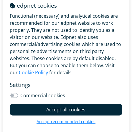
edpnet should be informed of this immediately in
edpnet cookies
writing.
Functional (necessary) and analytical cookies are
recommended for our edpnet website to work
5.2.1 If no later than two (2) working days before the
properly. They are not used to identify you as a
scheduled Telecom Installation the Customer requests
visitor on our website. Edpnet also uses
edpnet to change the scheduled Appointment Time to
commercial/advertising cookies which are used to
another Appointment Time than the one previously
personalize advertisements on third party
notified by edpnet, for any reason, edpnet is entitled to
websites. These cookies are by default disabled.
charge the Customer a Change Date Fee equal to €8,26
But you can choose to enable them below. Visit
excluding VAT (€10,00 VAT included).
our
Cookie Policy
for details.
5.2.2 If less than two (2) working days before the
Settings
scheduled Telecom Installation the Customer requests
edpnet to change the scheduled Appointment Time to
Commercial cookies
another Appointment Time than the one previously
notified by edpnet, for any reason, edpnet is entitled to
Accept all cookies
charge the Customer a Change Date Fee equal to
€49,59 excluding VAT (€60,00 VAT included).
Accept recommended cookies
Edpnet will communicate the new Appointment Time