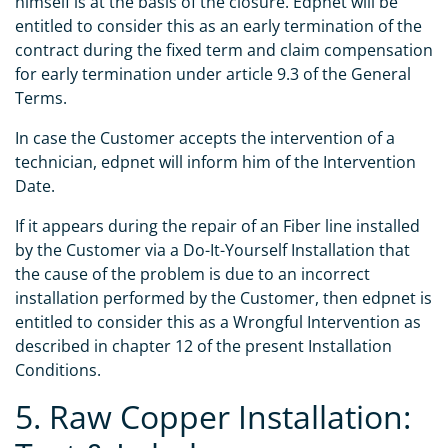
himself is at the basis of the closure. Edpnet will be
entitled to consider this as an early termination of the
contract during the fixed term and claim compensation
for early termination under article 9.3 of the General
Terms.
In case the Customer accepts the intervention of a
technician, edpnet will inform him of the Intervention
Date.
If it appears during the repair of an Fiber line installed
by the Customer via a Do-It-Yourself Installation that
the cause of the problem is due to an incorrect
installation performed by the Customer, then edpnet is
entitled to consider this as a Wrongful Intervention as
described in chapter 12 of the present Installation
Conditions.
5. Raw Copper Installation: