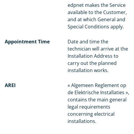
edpnet makes the Service
available to the Customer,
and at which General and
Special Conditions apply.
Appointment Time
Date and time the
technician will arrive at the
Installation Address to
carry out the planned
installation works.
AREI
« Algemeen Reglement op
de Elektrische Installaties »,
contains the main general
legal requirements
concerning electrical
installations.