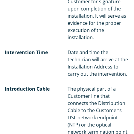
Customer for signature
upon completion of the
installation. It will serve as
evidence for the proper
execution of the
installation.
Intervention Time
Date and time the
technician will arrive at the
Installation Address to
carry out the intervention.
Introduction Cable
The physical part of a
Customer line that
connects the Distribution
Cable to the Customer’s
DSL network endpoint
(NTP) or the optical
network termination point