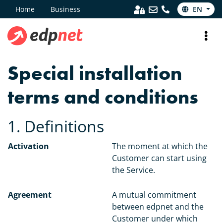
Home
Business
EN
Special installation
terms and conditions
1. Definitions
Activation
The moment at which the
Customer can start using
the Service.
Agreement
A mutual commitment
between edpnet and the
Customer under which