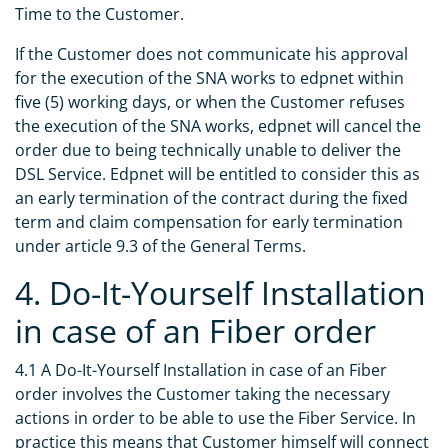
Time to the Customer.
If the Customer does not communicate his approval
for the execution of the SNA works to edpnet within
five (5) working days, or when the Customer refuses
the execution of the SNA works, edpnet will cancel the
order due to being technically unable to deliver the
DSL Service. Edpnet will be entitled to consider this as
an early termination of the contract during the fixed
term and claim compensation for early termination
under article 9.3 of the General Terms.
4. Do-It-Yourself Installation
in case of an Fiber order
4.1 A Do-It-Yourself Installation in case of an Fiber
order involves the Customer taking the necessary
actions in order to be able to use the Fiber Service. In
practice this means that Customer himself will connect