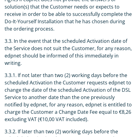
solution(s) that the Customer needs or expects to
receive in order to be able to successfully complete the
Do-It-Yourself Installation that he has chosen during
the ordering process.
3.3. In the event that the scheduled Activation date of
the Service does not suit the Customer, for any reason,
edpnet should be informed of this immediately in
writing.
3.3.1. If not later than two (2) working days before the
scheduled Activation the Customer requests edpnet to
change the date of the scheduled Activation of the DSL
Service to another date than the one previously
notified by edpnet, for any reason, edpnet is entitled to
charge the Customer a Change Date Fee equal to €8,26
excluding VAT (€10,00 VAT included).
3.3.2. If later than two (2) working days before the