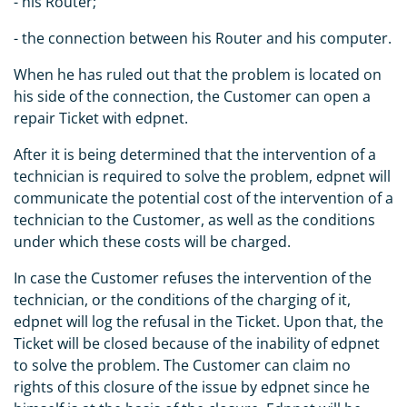
- his Router;
- the connection between his Router and his computer.
When he has ruled out that the problem is located on
his side of the connection, the Customer can open a
repair Ticket with edpnet.
After it is being determined that the intervention of a
technician is required to solve the problem, edpnet will
communicate the potential cost of the intervention of a
technician to the Customer, as well as the conditions
under which these costs will be charged.
In case the Customer refuses the intervention of the
technician, or the conditions of the charging of it,
edpnet will log the refusal in the Ticket. Upon that, the
Ticket will be closed because of the inability of edpnet
to solve the problem. The Customer can claim no
rights of this closure of the issue by edpnet since he