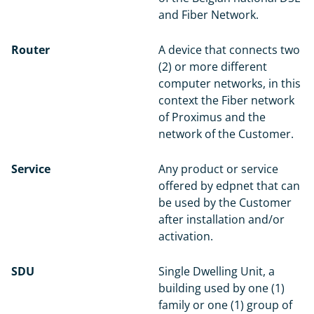
and Fiber Network.
Router
A device that connects two
(2) or more different
computer networks, in this
context the Fiber network
of Proximus and the
network of the Customer.
Service
Any product or service
offered by edpnet that can
be used by the Customer
after installation and/or
activation.
SDU
Single Dwelling Unit, a
building used by one (1)
family or one (1) group of