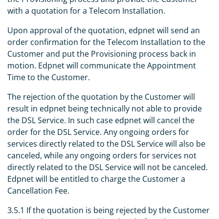
with a quotation for a Telecom Installation.
Upon approval of the quotation, edpnet will send an
order confirmation for the Telecom Installation to the
Customer and put the Provisioning process back in
motion. Edpnet will communicate the Appointment
Time to the Customer.
The rejection of the quotation by the Customer will
result in edpnet being technically not able to provide
the DSL Service. In such case edpnet will cancel the
order for the DSL Service. Any ongoing orders for
services directly related to the DSL Service will also be
canceled, while any ongoing orders for services not
directly related to the DSL Service will not be canceled.
Edpnet will be entitled to charge the Customer a
Cancellation Fee.
3.5.1 If the quotation is being rejected by the Customer