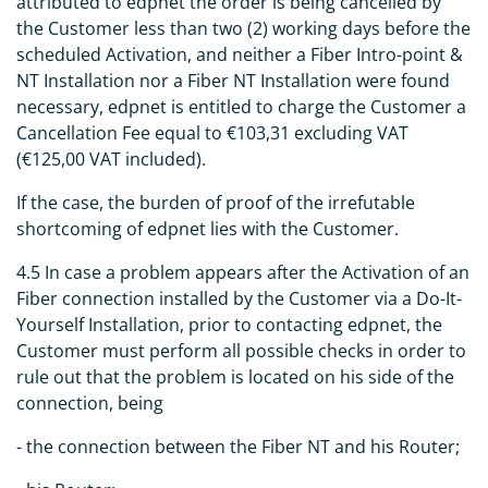
attributed to edpnet the order is being cancelled by
the Customer less than two (2) working days before the
scheduled Activation, and neither a Fiber Intro-point &
NT Installation nor a Fiber NT Installation were found
necessary, edpnet is entitled to charge the Customer a
Cancellation Fee equal to €103,31 excluding VAT
(€125,00 VAT included).
If the case, the burden of proof of the irrefutable
shortcoming of edpnet lies with the Customer.
4.5 In case a problem appears after the Activation of an
Fiber connection installed by the Customer via a Do-It-
Yourself Installation, prior to contacting edpnet, the
Customer must perform all possible checks in order to
rule out that the problem is located on his side of the
connection, being
- the connection between the Fiber NT and his Router;