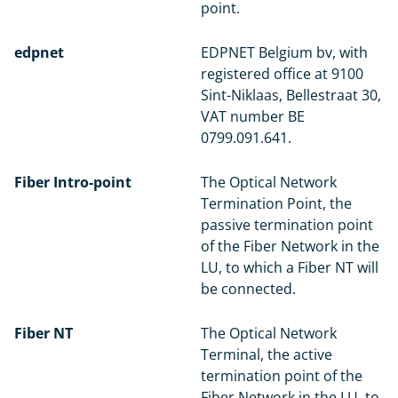
point.
edpnet
EDPNET Belgium bv, with
registered office at 9100
Sint-Niklaas, Bellestraat 30,
VAT number BE
0799.091.641.
Fiber Intro-point
The Optical Network
Termination Point, the
passive termination point
of the Fiber Network in the
LU, to which a Fiber NT will
be connected.
Fiber NT
The Optical Network
Terminal, the active
termination point of the
Fiber Network in the LU, to