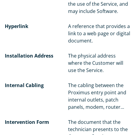
the use of the Service, and
may include Software.
Hyperlink
A reference that provides a
link to a web page or digital
document.
Installation Address
The physical address
where the Customer will
use the Service.
Internal Cabling
The cabling between the
Proximus entry point and
internal outlets, patch
panels, modem, router...
Intervention Form
The document that the
technician presents to the