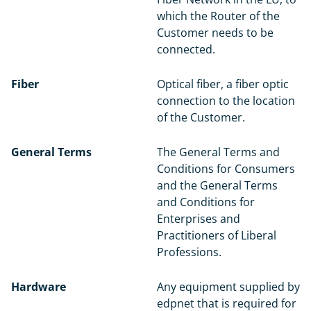
which the Router of the
Customer needs to be
connected.
Fiber
Optical fiber, a fiber optic
connection to the location
of the Customer.
General Terms
The General Terms and
Conditions for Consumers
and the General Terms
and Conditions for
Enterprises and
Practitioners of Liberal
Professions.
Hardware
Any equipment supplied by
edpnet that is required for