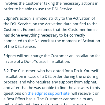
involves the Customer taking the necessary actions in
order to be able to use the DSL Service.
Edpnet’s action is limited strictly to the Activation of
the DSL Service, on the Activation date notified to the
Customer. Edpnet assumes that the Customer himself
has done everything necessary to be correctly
connected to the Network at the moment of Activation
of the DSL Service.
Edpnet will not charge the Customer an installation fee
in case of a Do-It-Yourself Installation.
3.2. The Customer, who has opted for a Do-It-Yourself
Installation in case of a DSL order during the ordering
process, and who requires any support from edpnet,
and after that he was unable to find the answers to his
questions on
the edpnet support site
, will receive it on
a Best Effort basis. The Customer cannot claim any
rights if edpnet does not provide the answers or