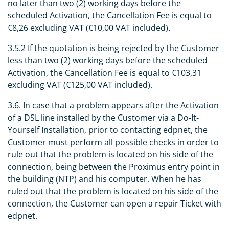
no later than two (2) working days before the
scheduled Activation, the Cancellation Fee is equal to
€8,26 excluding VAT (€10,00 VAT included).
3.5.2 If the quotation is being rejected by the Customer
less than two (2) working days before the scheduled
Activation, the Cancellation Fee is equal to €103,31
excluding VAT (€125,00 VAT included).
3.6. In case that a problem appears after the Activation
of a DSL line installed by the Customer via a Do-It-
Yourself Installation, prior to contacting edpnet, the
Customer must perform all possible checks in order to
rule out that the problem is located on his side of the
connection, being between the Proximus entry point in
the building (NTP) and his computer. When he has
ruled out that the problem is located on his side of the
connection, the Customer can open a repair Ticket with
edpnet.