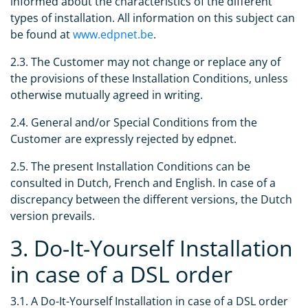
informed about the characteristics of the different
types of installation. All information on this subject can
be found at
www.edpnet.be
.
2.3. The Customer may not change or replace any of
the provisions of these Installation Conditions, unless
otherwise mutually agreed in writing.
2.4. General and/or Special Conditions from the
Customer are expressly rejected by edpnet.
2.5. The present Installation Conditions can be
consulted in Dutch, French and English. In case of a
discrepancy between the different versions, the Dutch
version prevails.
3. Do-It-Yourself Installation
in case of a DSL order
3.1. A Do-It-Yourself Installation in case of a DSL order