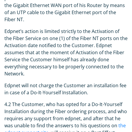
the Gigabit Ethernet WAN port of his Router by means
of an UTP cable to the Gigabit Ethernet port of the
Fiber NT.
Edpnet’s action is limited strictly to the Activation of
the Fiber Service on one (1) of the Fiber NT ports on the
Activation date notified to the Customer. Edpnet
assumes that at the moment of Activation of the Fiber
Service the Customer himself has already done
everything necessary to be properly connected to the
Network.
Edpnet will not charge the Customer an installation fee
in case of a Do-It-Yourself Installation.
4.2 The Customer, who has opted for a Do-It-Yourself
Installation during the Fiber ordering process, and who
requires any support from edpnet, and after that he
was unable to find the answers to his questions on
the