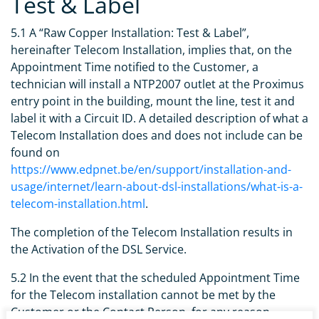
Test & Label
5.1 A “Raw Copper Installation: Test & Label”,
hereinafter Telecom Installation, implies that, on the
Appointment Time notified to the Customer, a
technician will install a NTP2007 outlet at the Proximus
entry point in the building, mount the line, test it and
label it with a Circuit ID. A detailed description of what a
Telecom Installation does and does not include can be
found on
https://www.edpnet.be/en/support/installation-and-
usage/internet/learn-about-dsl-installations/what-is-a-
telecom-installation.html
.
The completion of the Telecom Installation results in
the Activation of the DSL Service.
5.2 In the event that the scheduled Appointment Time
for the Telecom installation cannot be met by the
Customer or the Contact Person, for any reason,