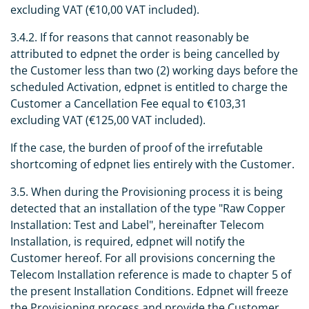
excluding VAT (€10,00 VAT included).
3.4.2. If for reasons that cannot reasonably be
attributed to edpnet the order is being cancelled by
the Customer less than two (2) working days before the
scheduled Activation, edpnet is entitled to charge the
Customer a Cancellation Fee equal to €103,31
excluding VAT (€125,00 VAT included).
If the case, the burden of proof of the irrefutable
shortcoming of edpnet lies entirely with the Customer.
3.5. When during the Provisioning process it is being
detected that an installation of the type "Raw Copper
Installation: Test and Label", hereinafter Telecom
Installation, is required, edpnet will notify the
Customer hereof. For all provisions concerning the
Telecom Installation reference is made to chapter 5 of
the present Installation Conditions. Edpnet will freeze
the Provisioning process and provide the Customer