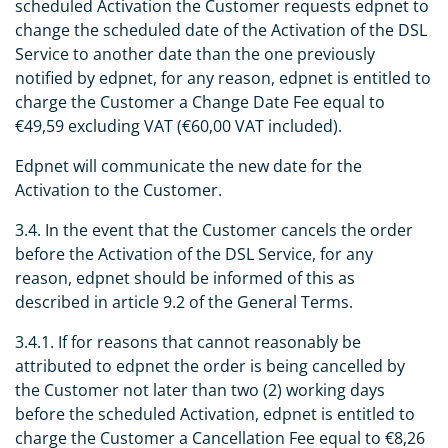
scheduled Activation the Customer requests edpnet to
change the scheduled date of the Activation of the DSL
Service to another date than the one previously
notified by edpnet, for any reason, edpnet is entitled to
charge the Customer a Change Date Fee equal to
€49,59 excluding VAT (€60,00 VAT included).
Edpnet will communicate the new date for the
Activation to the Customer.
3.4. In the event that the Customer cancels the order
before the Activation of the DSL Service, for any
reason, edpnet should be informed of this as
described in article 9.2 of the General Terms.
3.4.1. If for reasons that cannot reasonably be
attributed to edpnet the order is being cancelled by
the Customer not later than two (2) working days
before the scheduled Activation, edpnet is entitled to
charge the Customer a Cancellation Fee equal to €8,26