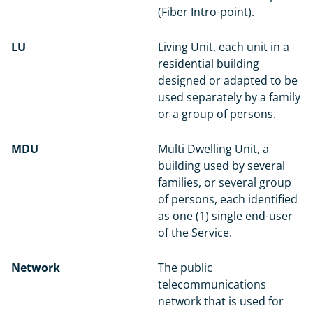
(Fiber Intro-point).
LU
Living Unit, each unit in a
residential building
designed or adapted to be
used separately by a family
or a group of persons.
MDU
Multi Dwelling Unit, a
building used by several
families, or several group
of persons, each identified
as one (1) single end-user
of the Service.
Network
The public
telecommunications
network that is used for