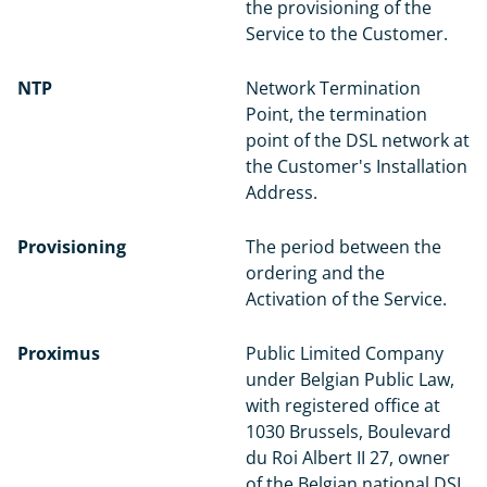
the provisioning of the
Service to the Customer.
NTP
Network Termination
Point, the termination
point of the DSL network at
the Customer's Installation
Address.
Provisioning
The period between the
ordering and the
Activation of the Service.
Proximus
Public Limited Company
under Belgian Public Law,
with registered office at
1030 Brussels, Boulevard
du Roi Albert II 27, owner
of the Belgian national DSL