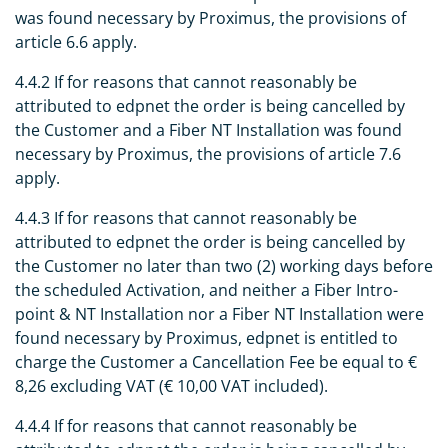
was found necessary by Proximus, the provisions of
article 6.6 apply.
4.4.2 If for reasons that cannot reasonably be
attributed to edpnet the order is being cancelled by
the Customer and a Fiber NT Installation was found
necessary by Proximus, the provisions of article 7.6
apply.
4.4.3 If for reasons that cannot reasonably be
attributed to edpnet the order is being cancelled by
the Customer no later than two (2) working days before
the scheduled Activation, and neither a Fiber Intro-
point & NT Installation nor a Fiber NT Installation were
found necessary by Proximus, edpnet is entitled to
charge the Customer a Cancellation Fee be equal to €
8,26 excluding VAT (€ 10,00 VAT included).
4.4.4 If for reasons that cannot reasonably be