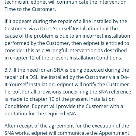
technician, edpnet will communicate the Intervention
Time to the Customer.
If it appears during the repair of a line installed by the
Customer via a Do-It-Yourself Installation that the
cause of the problem is due to an incorrect installation
performed by the Customer, then edpnet is entitled to
consider this as a Wrongful Intervention as described
in chapter 12 of the present Installation Conditions.
3.7. If the need for an SNA is being detected during the
repair of a DSL line installed by the Customer via a Do-
It-Yourself Installation, edpnet will notify the Customer
hereof. For all provisions concerning the SNA reference
is made to chapter 10 of the present Installation
Conditions. Edpnet will provide the Customer with a
quotation for the required SNA.
After receipt of the agreement for the execution of the
SNA works, edpnet will communicate the Appointment